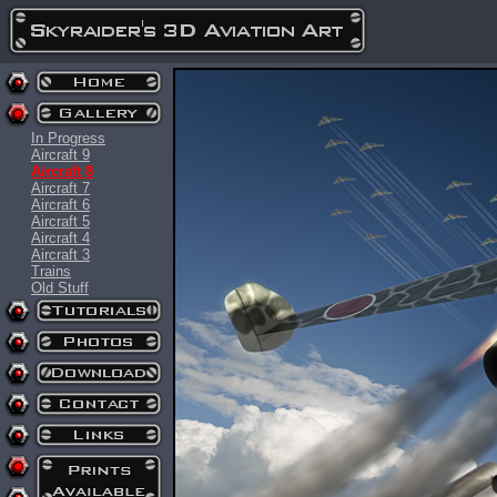
In Progress
Aircraft 9
Aircraft 8
Aircraft 7
Aircraft 6
Aircraft 5
Aircraft 4
Aircraft 3
Trains
Old Stuff