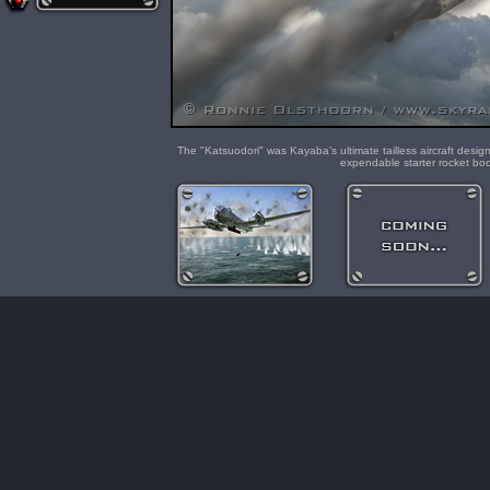
The "Katsuodori" was Kayaba’s ultimate tailless aircraft des
expendable starter rocket bo